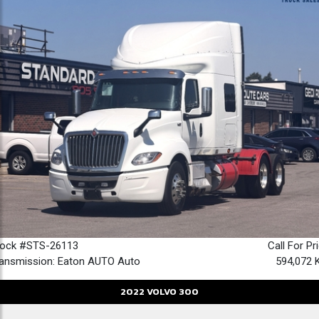
tock #STS-26113
Call For Pr
ansmission: Eaton AUTO Auto
594,072 
2022
VOLVO
300