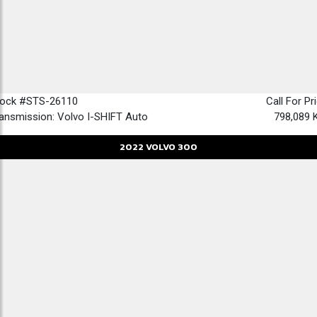
tock #STS-26110
Call For Pr
ansmission: Volvo I-SHIFT Auto
798,089 
2022
VOLVO
300