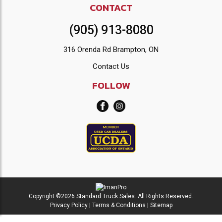
CONTACT
(905) 913-8080
316 Orenda Rd Brampton, ON
Contact Us
FOLLOW
Copyright ©2026 Standard Truck Sales. All Rights Reserved.
Privacy Policy
|
Terms & Conditions
|
Sitemap