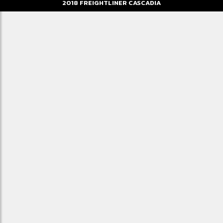
2018
FREIGHTLINER
CASCADIA