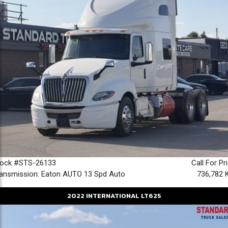
tock #STS-26133
Call For Pr
ansmission: Eaton AUTO 13 Spd Auto
736,782 
2022
INTERNATIONAL
LT625