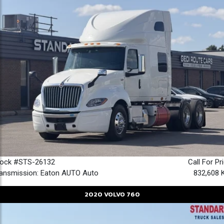
tock #STS-26132
Call For Pr
ansmission: Eaton AUTO Auto
832,608 
2020
VOLVO
760