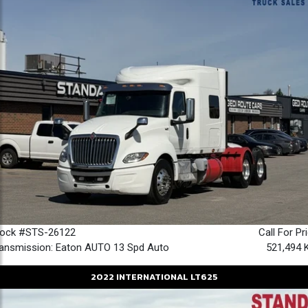
tock #STS-26122
Call For Pr
ansmission: Eaton AUTO 13 Spd Auto
521,494 
2022
INTERNATIONAL
LT625