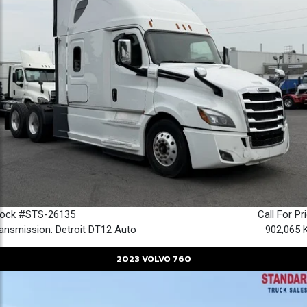
tock #STS-26135
Call For Pr
ansmission: Detroit DT12 Auto
902,065 
2023
VOLVO
760