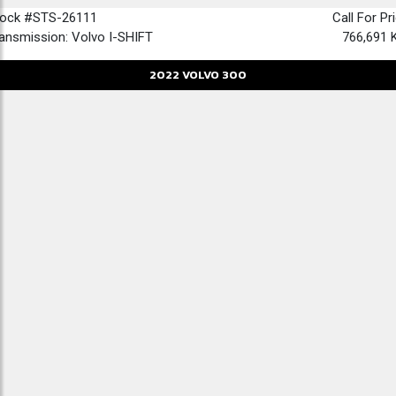
tock #STS-26111
Call For Pr
ansmission: Volvo I-SHIFT
766,691 
2022
VOLVO
300