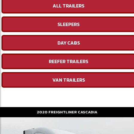
ALL TRAILERS
SLEEPERS
DAY CABS
REEFER TRAILERS
VAN TRAILERS
2020
FREIGHTLINER
CASCADIA