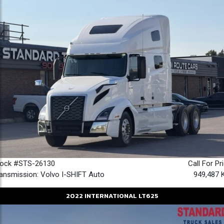
tock #STS-26130
Call For Pr
ansmission: Volvo I-SHIFT Auto
949,487 
2022
INTERNATIONAL
LT625