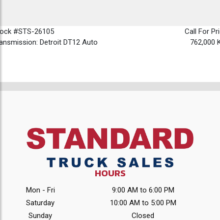
tock #STS-26105
Call For Pr
ansmission: Detroit DT12 Auto
762,000 
HOURS
Mon - Fri
9:00 AM to 6:00 PM
Saturday
10:00 AM to 5:00 PM
Sunday
Closed