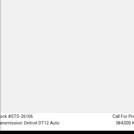
tock #STS-26106
Call For Pr
ansmission: Detroit DT12 Auto
584,000 