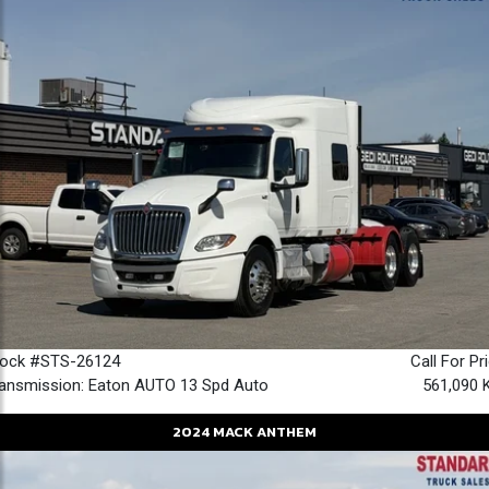
tock #STS-26124
Call For Pr
ansmission: Eaton AUTO 13 Spd Auto
561,090 
2024
MACK
ANTHEM