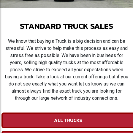
STANDARD TRUCK SALES
We know that buying a Truck is a big decision and can be
stressful. We strive to help make this process as easy and
stress free as possible. We have been in business for
years, selling high quality trucks at the most affordable
prices. We strive to exceed all your expectations when
buying a truck. Take a look at our current offerings but if you
do not see exactly what you want let us know as we can
almost always find the exact truck you are looking for
through our large network of industry connections.
ALL TRUCKS