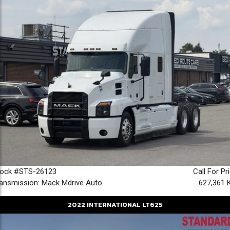
tock #STS-26123
Call For Pr
ansmission: Mack Mdrive Auto
627,361 
2022
INTERNATIONAL
LT625