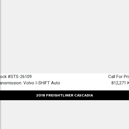
tock #STS-26109
Call For Pr
ansmission: Volvo I-SHIFT Auto
812,271 
2018
FREIGHTLINER
CASCADIA