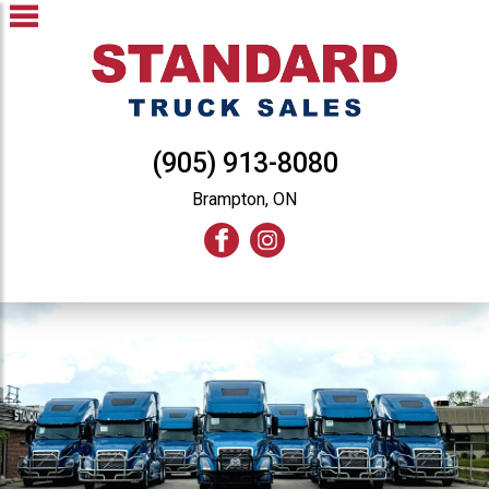
(905) 913-8080
Brampton, ON