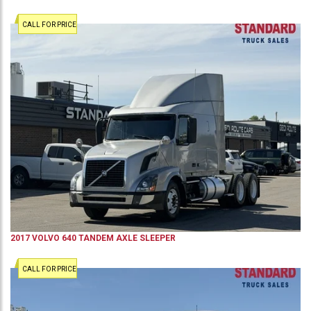
CALL FOR PRICE
2017
VOLVO
640
TANDEM AXLE SLEEPER
CALL FOR PRICE