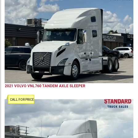
2021
VOLVO
VNL760
TANDEM AXLE SLEEPER
CALL FOR PRICE