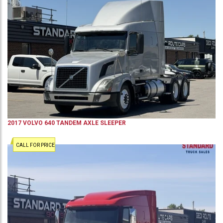
2017
VOLVO
640
TANDEM AXLE SLEEPER
CALL FOR PRICE