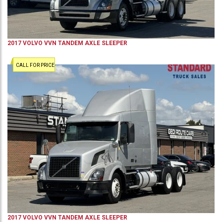
2017
VOLVO
VVN
TANDEM AXLE SLEEPER
CALL FOR PRICE
2017
VOLVO
VVN
TANDEM AXLE SLEEPER