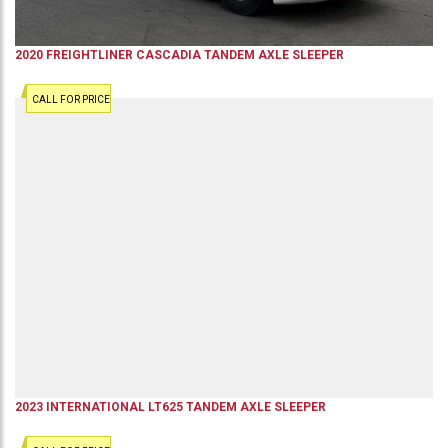
2020
FREIGHTLINER
CASCADIA
TANDEM AXLE SLEEPER
CALL FOR PRICE
2023
INTERNATIONAL
LT625
TANDEM AXLE SLEEPER