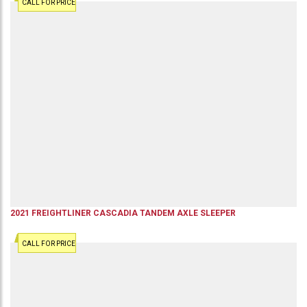
CALL FOR PRICE
2021
FREIGHTLINER
CASCADIA
TANDEM AXLE SLEEPER
CALL FOR PRICE