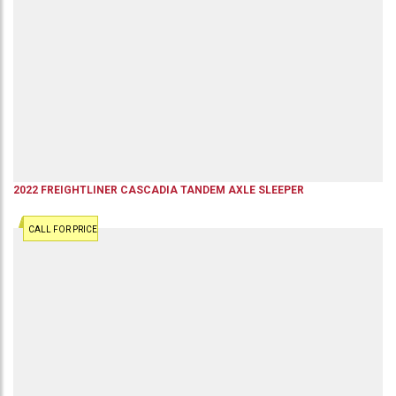
2022
FREIGHTLINER
CASCADIA
TANDEM AXLE SLEEPER
CALL FOR PRICE