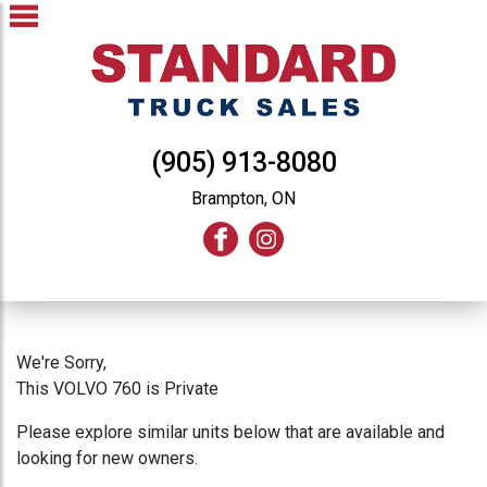
(905) 913-8080
Brampton, ON
We're Sorry,
This VOLVO 760 is Private
Please explore similar units below that are available and
looking for new owners.