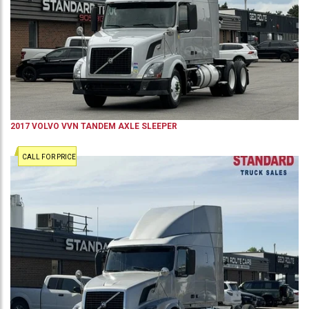
2017
VOLVO
VVN
TANDEM AXLE SLEEPER
CALL FOR PRICE