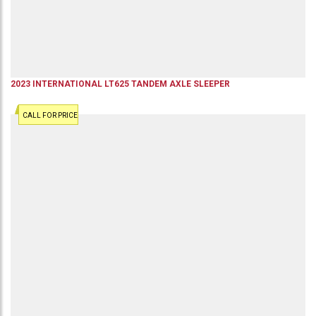
2023
INTERNATIONAL
LT625
TANDEM AXLE SLEEPER
CALL FOR PRICE