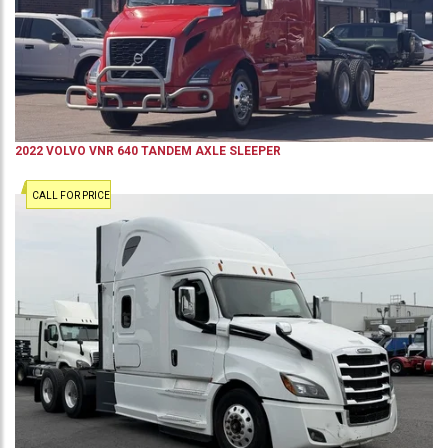
2022
VOLVO
VNR 640
TANDEM AXLE SLEEPER
CALL FOR PRICE