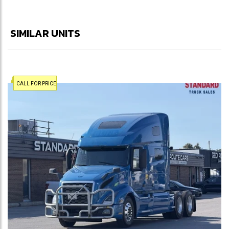
SIMILAR UNITS
CALL FOR PRICE