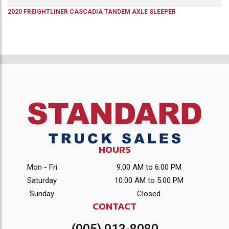
2020
FREIGHTLINER
CASCADIA
TANDEM AXLE SLEEPER
HOURS
Mon - Fri
9:00 AM to 6:00 PM
Saturday
10:00 AM to 5:00 PM
Sunday
Closed
CONTACT