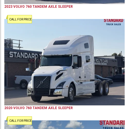
2023
VOLVO
760
TANDEM AXLE SLEEPER
CALL FOR PRICE
2020
VOLVO
760
TANDEM AXLE SLEEPER
CALL FOR PRICE