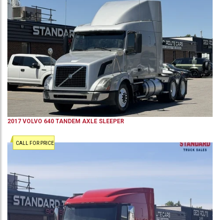
2017
VOLVO
640
TANDEM AXLE SLEEPER
CALL FOR PRICE