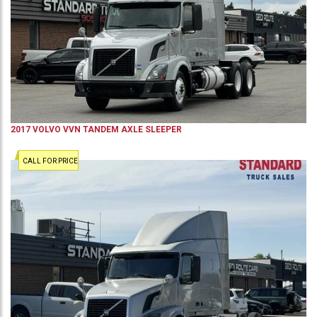
2017
VOLVO
VVN
TANDEM AXLE SLEEPER
CALL FOR PRICE