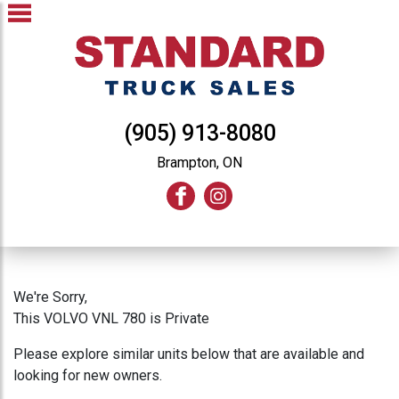
(905) 913-8080
Brampton, ON
We're Sorry,
This VOLVO VNL 780 is Private
Please explore similar units below that are available and
looking for new owners.