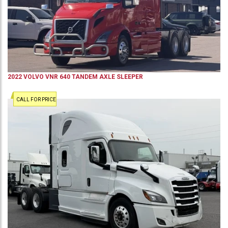
2022
VOLVO
VNR 640
TANDEM AXLE SLEEPER
CALL FOR PRICE