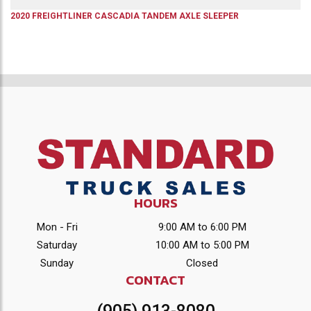
2020
FREIGHTLINER
CASCADIA
TANDEM AXLE SLEEPER
HOURS
Mon - Fri
9:00 AM to 6:00 PM
Saturday
10:00 AM to 5:00 PM
Sunday
Closed
CONTACT