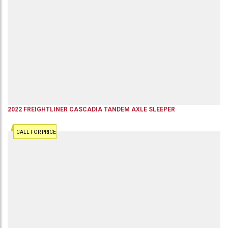
2022
FREIGHTLINER
CASCADIA
TANDEM AXLE SLEEPER
CALL FOR PRICE