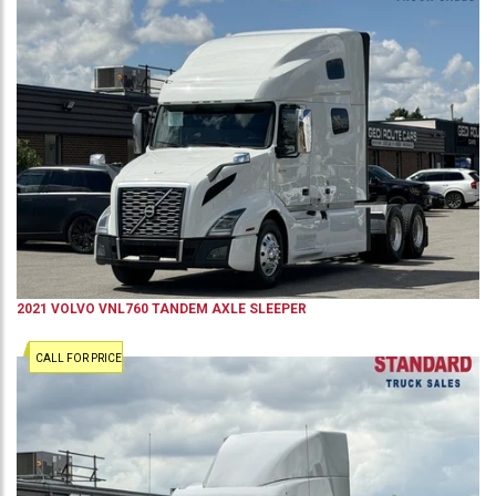
2021
VOLVO
VNL760
TANDEM AXLE SLEEPER
CALL FOR PRICE