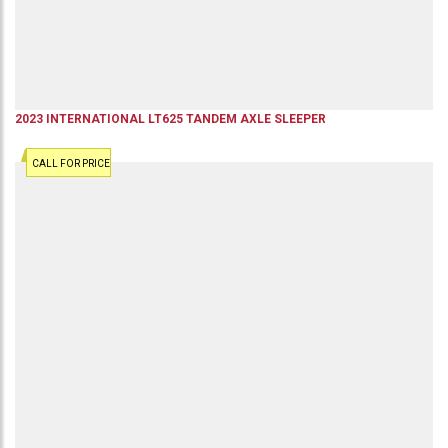
2023
INTERNATIONAL
LT625
TANDEM AXLE SLEEPER
CALL FOR PRICE