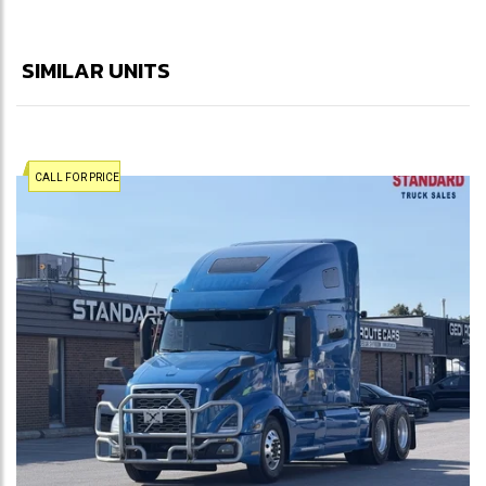
SIMILAR UNITS
CALL FOR PRICE