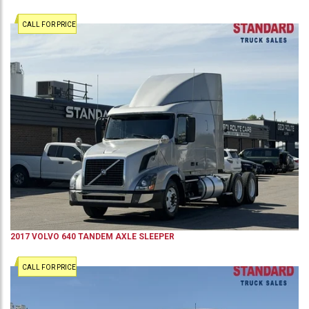
CALL FOR PRICE
2017
VOLVO
640
TANDEM AXLE SLEEPER
CALL FOR PRICE