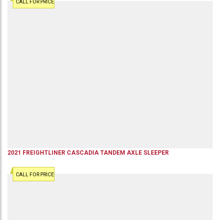
CALL FOR PRICE
2021
FREIGHTLINER
CASCADIA
TANDEM AXLE SLEEPER
CALL FOR PRICE