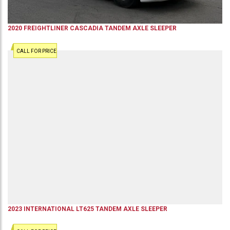
2020
FREIGHTLINER
CASCADIA
TANDEM AXLE SLEEPER
CALL FOR PRICE
2023
INTERNATIONAL
LT625
TANDEM AXLE SLEEPER