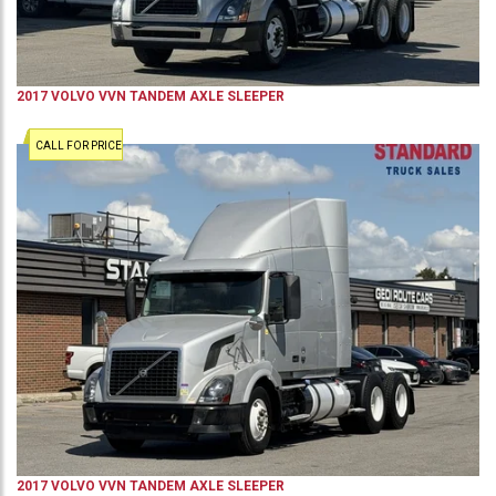
2017
VOLVO
VVN
TANDEM AXLE SLEEPER
CALL FOR PRICE
2017
VOLVO
VVN
TANDEM AXLE SLEEPER