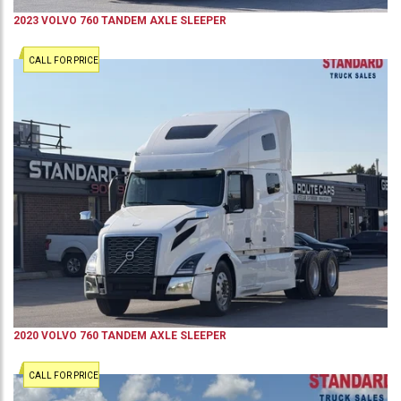
2023
VOLVO
760
TANDEM AXLE SLEEPER
CALL FOR PRICE
2020
VOLVO
760
TANDEM AXLE SLEEPER
CALL FOR PRICE